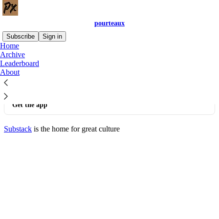
pourteaux
Subscribe
Sign in
Home
© 2026 pourteaux
·
Privacy
∙
Terms
∙
Collection notice
Archive
Leaderboard
About
Start your Substack
Get the app
Substack
is the home for great culture