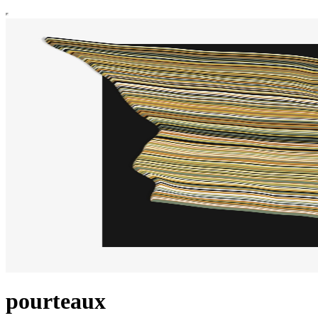
pourteaux