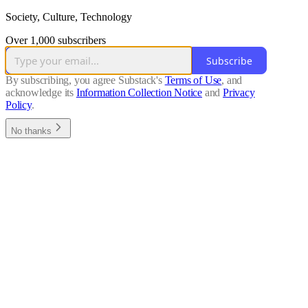
Society, Culture, Technology
Over 1,000 subscribers
Subscribe
By subscribing, you agree Substack's
Terms of Use
, and
acknowledge its
Information Collection Notice
and
Privacy
Policy
.
No thanks